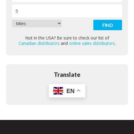
Contact
Not in the USA? Be sure to check our list of
Canadian distributors
and
online sales distributors
.
Translate
EN