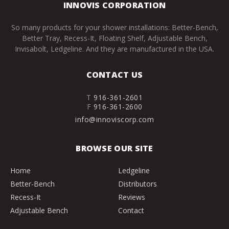
INNOVIS CORPORATION
So many products for your shower installations: Better-Bench,
Better Tray, Recess-It, Floating Shelf, Adjustable Bench,
Invisabolt, Ledgeline. And they are manufactured in the USA.
CONTACT US
T
916-361-2601
F
916-361-2600
info@innoviscorp.com
BROWSE OUR SITE
Home
Ledgeline
Better-Bench
Distributors
Recess-It
Reviews
Adjustable Bench
Contact