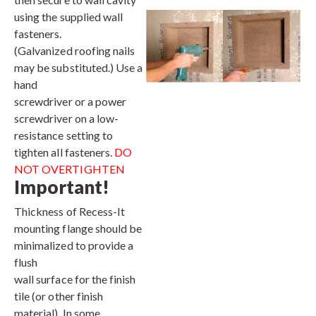
using the supplied wall
fasteners.
(Galvanized roofing nails
may be substituted.) Use a
hand
screwdriver or a power
screwdriver on a low-
resistance setting to
tighten all fasteners.
DO
NOT OVERTIGHTEN
Important!
Thickness of Recess-It
mounting flange should be
minimalized to provide a
flush
wall surface for the finish
tile (or other finish
material). In some