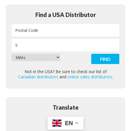
Find a USA Distributor
Not in the USA? Be sure to check our list of
Canadian distributors
and
online sales distributors
.
Translate
EN