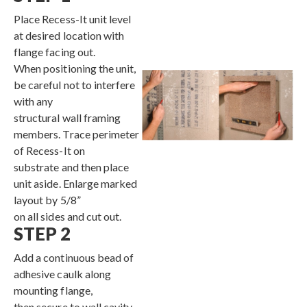
Place Recess-It unit level
Contact
at desired location with
flange facing out.
When positioning the unit,
be careful not to interfere
with any
structural wall framing
members. Trace perimeter
of Recess-It on
substrate and then place
unit aside. Enlarge marked
layout by 5/8”
on all sides and cut out.
STEP 2
Add a continuous bead of
adhesive caulk along
mounting flange,
then secure to wall cavity