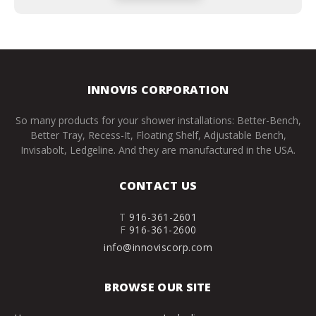
INNOVIS CORPORATION
So many products for your shower installations: Better-Bench,
Better Tray, Recess-It, Floating Shelf, Adjustable Bench,
Invisabolt, Ledgeline. And they are manufactured in the USA.
CONTACT US
T
916-361-2601
F
916-361-2600
info@innoviscorp.com
BROWSE OUR SITE