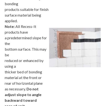
bonding
products suitable for finish
surface material being
applied.
Note:
All Recess-It
products have
a predetermined slope for
the
bottom surface. This may
be
reduced or enhanced by
using a
thicker bed of bonding
material at the front or
rear of horizontal plane
as necessary.
Do not
adjust slope to angle
backward toward
rear of unit.