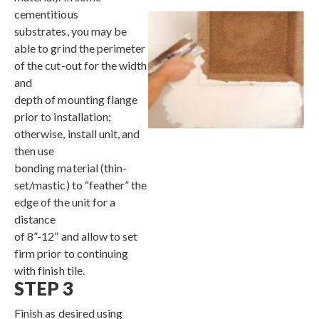
cementitious
substrates, you may be
able to grind the perimeter
of the cut-out for the width
and
depth of mounting flange
prior to installation;
otherwise, install unit, and
then use
bonding material (thin-
set/mastic) to “feather” the
edge of the unit for a
distance
of 8”-12” and allow to set
firm prior to continuing
with finish tile.
STEP 3
Finish as desired using