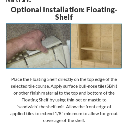
Optional Installation: Floating-
Shelf
Place the Floating Shelf directly on the top edge of the
selected tile course. Apply surface bull-nose tile (SBN)
or other finish material to the top and bottom of the
Floating Shelf by using thin-set or mastic to
“sandwich” the shelf unit. Allow the front edge of
applied tiles to extend 1/8” minimum to allow for grout
coverage of the shelf.