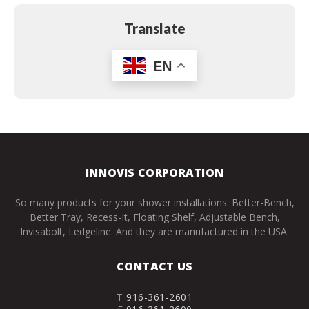
Translate
EN
INNOVIS CORPORATION
So many products for your shower installations: Better-Bench,
Better Tray, Recess-It, Floating Shelf, Adjustable Bench,
Invisabolt, Ledgeline. And they are manufactured in the USA.
CONTACT US
T
916-361-2601