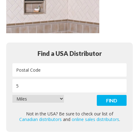
Contact
Find a USA Distributor
Not in the USA? Be sure to check our list of
Canadian distributors
and
online sales distributors
.