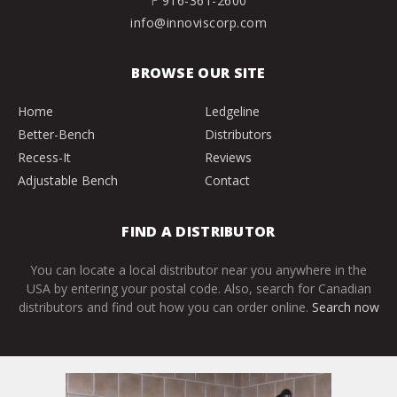
F
916-361-2600
info@innoviscorp.com
BROWSE OUR SITE
Home
Ledgeline
Better-Bench
Distributors
Recess-It
Reviews
Adjustable Bench
Contact
FIND A DISTRIBUTOR
You can locate a local distributor near you anywhere in the
USA by entering your postal code. Also, search for Canadian
distributors and find out how you can order online.
Search now